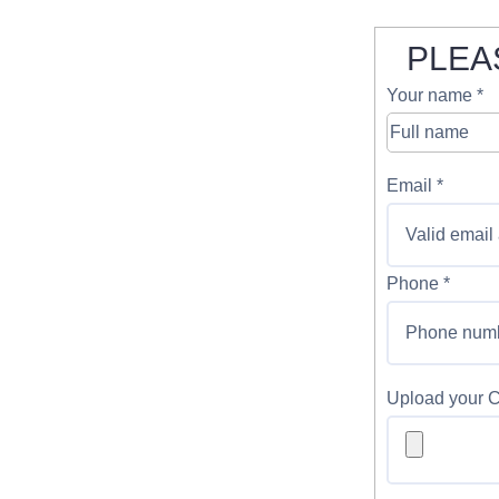
PLEA
Your name *
Email *
Phone *
Upload your 