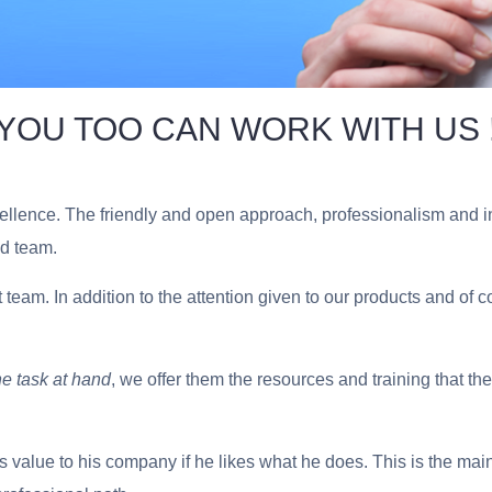
YOU TOO CAN WORK WITH US 
lence. The friendly and open approach, professionalism and init
ed team.
t team.
In addition to the attention given to our products and of 
he task at hand
, we offer them the resources and training that t
value to his company if he likes what he does. This is the mai