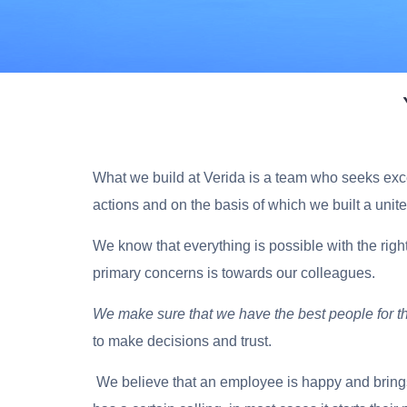
What we build at Verida is a team who seeks excel
actions and on the basis of which we built a unit
We know that everything is possible with
the righ
primary concerns is towards our colleagues.
We make sure that we have the best people for t
to make decisions and trust.
We believe that an employee is happy and brings 