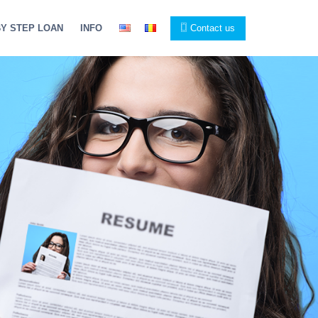
BY STEP LOAN
INFO
Contact us