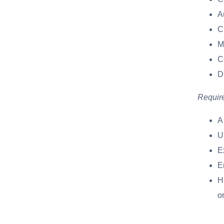
A
C
M
C
D
Requir
A
U
E
E
Hi
o