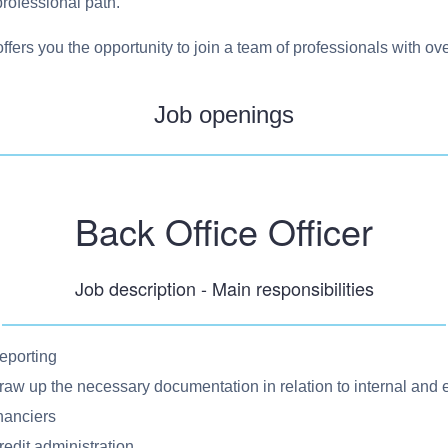
 professional path.
offers you the opportunity to join a team of professionals with o
Job openings
Back Office Officer
Job description - Main responsibilities
eporting
raw up the necessary documentation in relation to internal and 
inanciers
redit administration