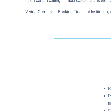
has a certain calling, in most cases it starts their
Verida Credit Non-Banking Financial Institution, 
R
D
f
C