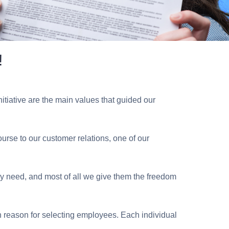
!
iative are the main values ​​that guided our
course to our customer relations, one of our
hey need, and most of all we give them the freedom
n reason for selecting employees. Each individual