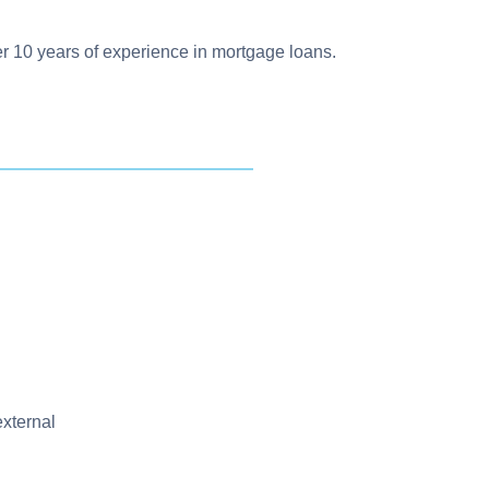
ver 10 years of experience in mortgage loans.
external