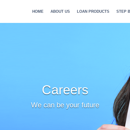
HOME
ABOUT US
LOAN PRODUCTS
STEP 
Careers
We can be your future