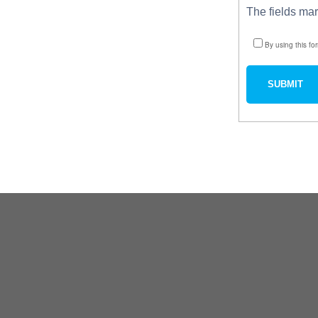
The fields ma
By using this fo