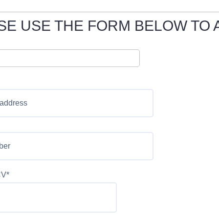
SE USE THE FORM BELOW TO 
CV*