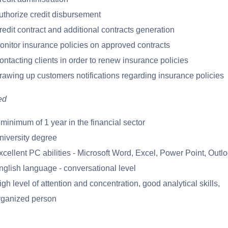
uthorize credit disbursement
redit contract and additional contracts generation
onitor insurance policies on approved contracts
ontacting clients in order to renew insurance policies
rawing up customers notifications regarding insurance policies
ed
 minimum of 1 year in the financial sector
niversity degree
xcellent PC abilities - Microsoft Word, Excel, Power Point, Outl
nglish language - conversational level
gh level of attention and concentration, good analytical skills,
rganized person