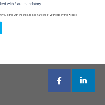
rked with * are mandatory
rm you agree with the storage and handling of your data by this website.